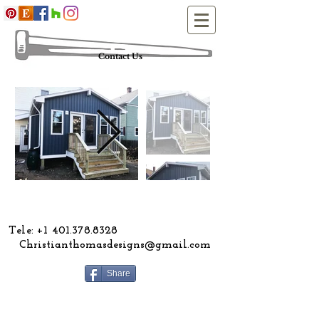
Contact Us
ele:
+1 401.378.8328
Christianthomasdesigns@gmail.com
Share