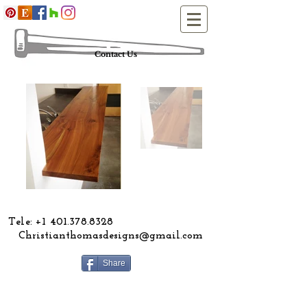
Contact Us
ele:
+1 401.378.8328
Christianthomasdesigns@gmail.com
Share