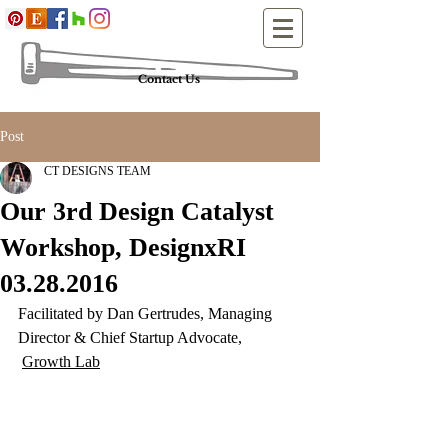
Contact Us
Post
CT DESIGNS TEAM
Our 3rd Design Catalyst
Workshop, DesignxRI
03.28.2016
Facilitated by Dan Gertrudes, Managing 
Director & Chief Startup Advocate, 
Growth Lab