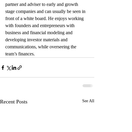
partner and adviser to early and growth 
stage companies and can usually be seen in 
front of a white board. He enjoys working 
with founders and entrepreneurs with 
business and financial modeling and 
developing investor materials and 
communications, while overseeing the 
team’s finances. 
Recent Posts
See All