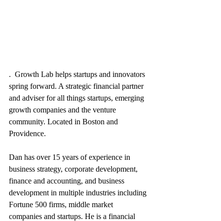
.  Growth Lab helps startups and innovators 
spring forward. A strategic financial partner 
and adviser for all things startups, emerging 
growth companies and the venture 
community. Located in Boston and 
Providence.  
Dan has over 15 years of experience in 
business strategy, corporate development, 
finance and accounting, and business 
development in multiple industries including 
Fortune 500 firms, middle market 
companies and startups. He is a financial 