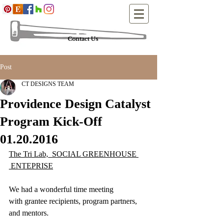
Contact Us
Post
CT DESIGNS TEAM
Providence Design Catalyst
Program Kick-Off
01.20.2016
The Tri Lab,  SOCIAL GREENHOUSE 
 ENTEPRISE
We had a wonderful time meeting 
with grantee recipients, program partners, 
and mentors.