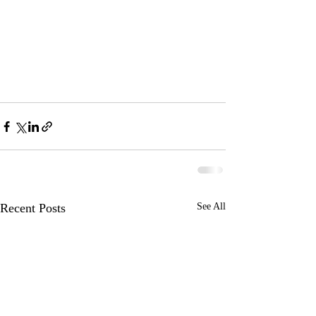
Recent Posts
See All