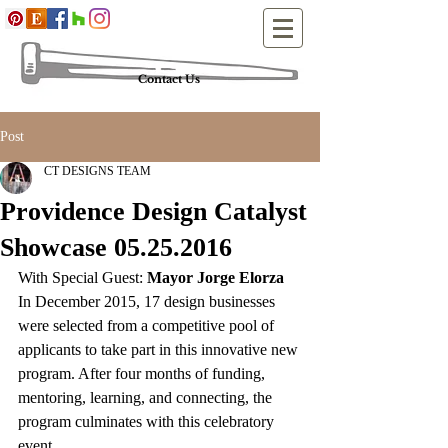
Contact Us
Post
CT DESIGNS TEAM
Providence Design Catalyst
Showcase 05.25.2016
With Special Guest: 
Mayor Jorge Elorza
In December 2015, 17 design businesses 
were selected from a competitive pool of 
applicants to take part in this innovative new 
program. After four months of funding, 
mentoring, learning, and connecting, the 
program culminates with this celebratory 
event.