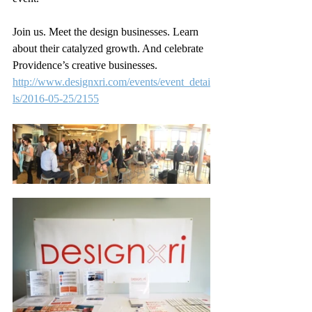
Join us. Meet the design businesses. Learn 
about their catalyzed growth. And celebrate 
Providence’s creative businesses.
http://www.designxri.com/events/event_detai
ls/2016-05-25/2155