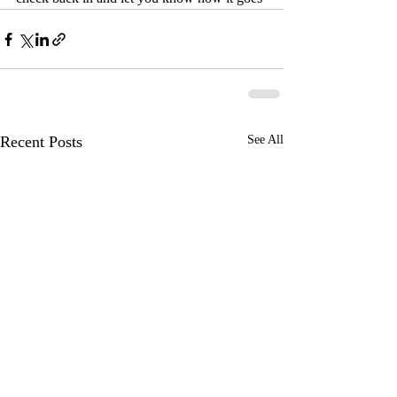
Recent Posts
See All