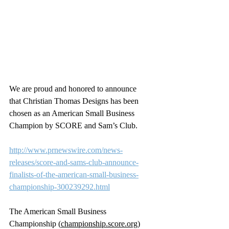
We are proud and honored to announce 
that Christian Thomas Designs has been 
chosen as an American Small Business 
Champion by SCORE and Sam’s Club.
http://www.prnewswire.com/news-
releases/score-and-sams-club-announce-
finalists-of-the-american-small-business-
championship-300239292.html
The American Small Business 
Championship (
championship.score.org
) 