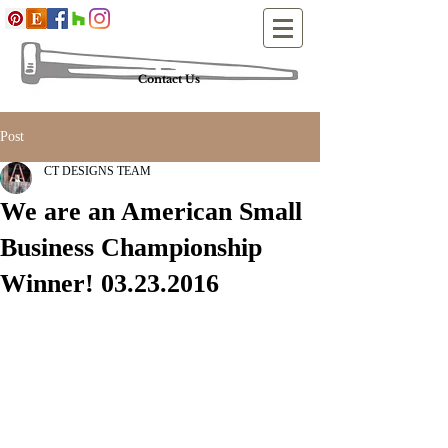
Contact Us
Post
CT DESIGNS TEAM
We are an American Small
Business Championship
Winner! 03.23.2016