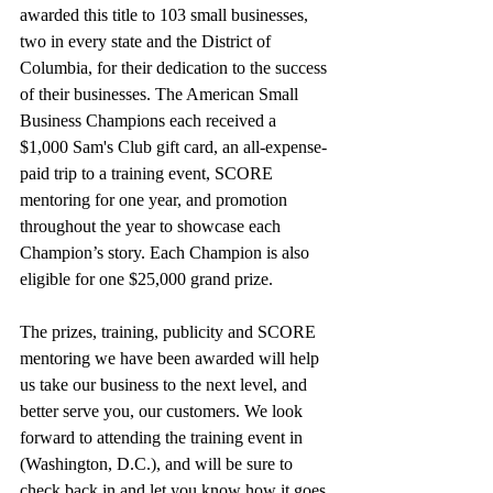
awarded this title to 103 small businesses, 
two in every state and the District of 
Columbia, for their dedication to the success 
of their businesses. The American Small 
Business Champions each received a 
$1,000 Sam's Club gift card, an all-expense-
paid trip to a training event, SCORE 
mentoring for one year, and promotion 
throughout the year to showcase each 
Champion’s story. Each Champion is also 
eligible for one $25,000 grand prize.
The prizes, training, publicity and SCORE 
mentoring we have been awarded will help 
us take our business to the next level, and 
better serve you, our customers. We look 
forward to attending the training event in 
(Washington, D.C.), and will be sure to 
check back in and let you know how it goes