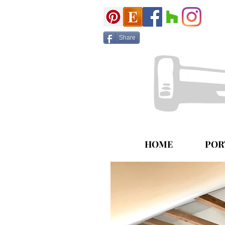
Share
HOME
POR