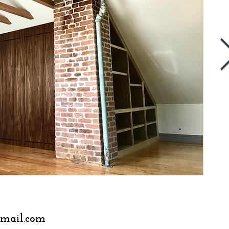
401.378.8328
gmail.com