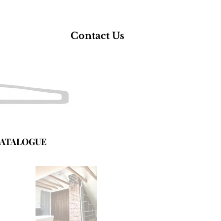
Contact Us
ATALOGUE