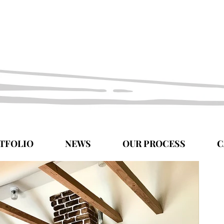
TFOLIO
NEWS
OUR PROCESS
C