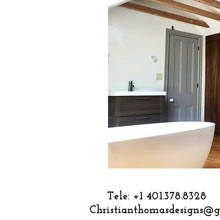
Tele: +1 
Christianthomasdesigns@